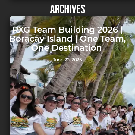
Archives
RXG Team Building 2026 |
Boracay Island | One Team,
One Destination
June 22, 2026