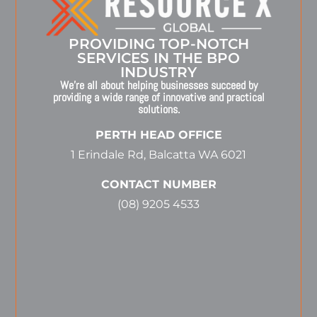
PROVIDING TOP-NOTCH
SERVICES IN THE BPO
INDUSTRY
We’re all about helping businesses succeed by
providing a wide range of innovative and practical
solutions.
PERTH HEAD OFFICE
1 Erindale Rd, Balcatta WA 6021
CONTACT NUMBER
(08) 9205 4533