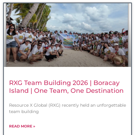
RXG Team Building 2026 | Boracay
Island | One Team, One Destination
Resource X Global (RXG) recently held an unforgettable
team building
READ MORE »