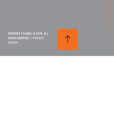
Resource X Global © 2026. All
Rights Reserved. |
PRIVACY
POLICY