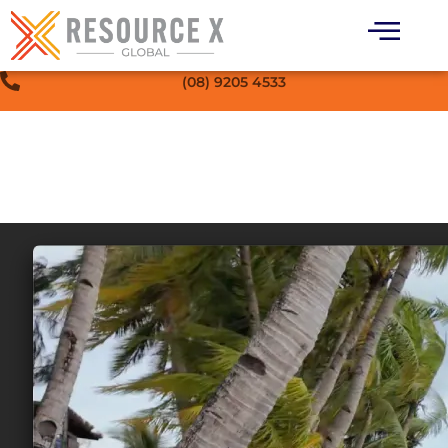
(08) 9205 4533