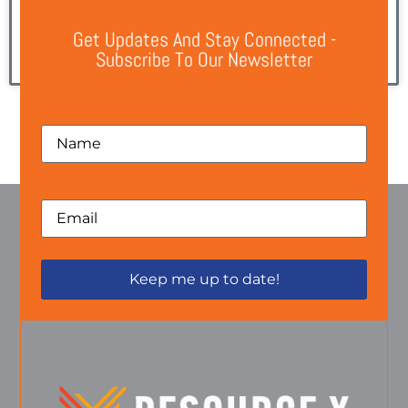
A New Chapter for Resource X Global Resource X
Get Updates And Stay Connected -
Subscribe To Our Newsletter
READ MORE »