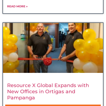
READ MORE »
Resource X Global Expands with
New Offices in Ortigas and
Pampanga