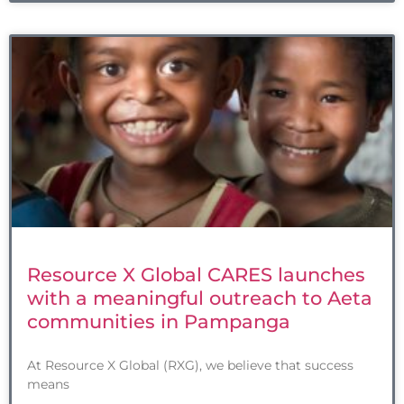
Resource X Global CARES launches
with a meaningful outreach to Aeta
communities in Pampanga
At Resource X Global (RXG), we believe that success
means