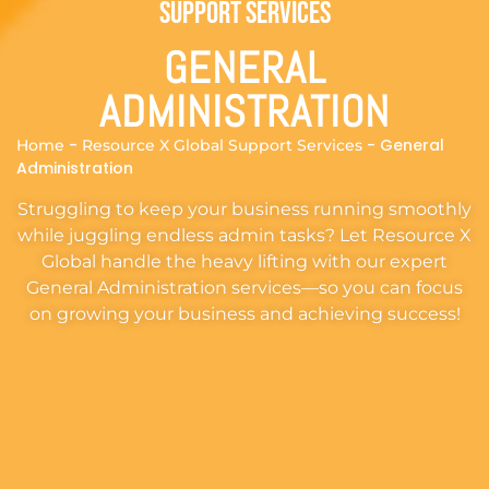
Support Services
GENERAL
ADMINISTRATION
-
-
General
Home
Resource X Global Support Services
Administration
Struggling to keep your business running smoothly
while juggling endless admin tasks? Let Resource X
Global handle the heavy lifting with our expert
General Administration services—so you can focus
on growing your business and achieving success!