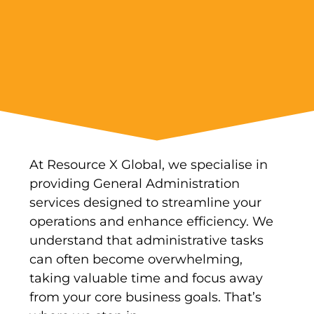
At Resource X Global, we specialise in
providing General Administration
services designed to streamline your
operations and enhance efficiency. We
understand that administrative tasks
can often become overwhelming,
taking valuable time and focus away
from your core business goals. That’s