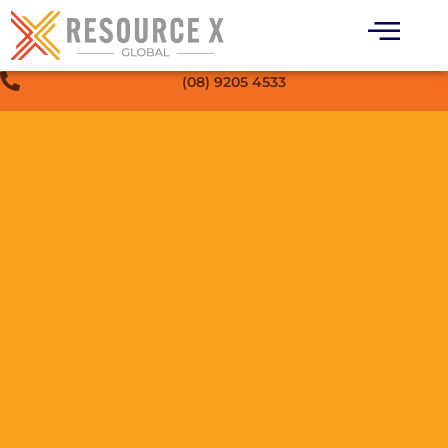
(08) 9205 4533