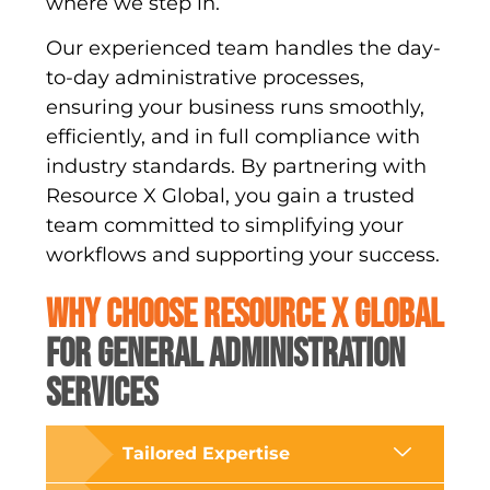
where we step in.
Our experienced team handles the day-
to-day administrative processes,
ensuring your business runs smoothly,
efficiently, and in full compliance with
industry standards. By partnering with
Resource X Global, you gain a trusted
team committed to simplifying your
workflows and supporting your success.
WHY CHOOSE RESOURCE X GLOBAL
FOR GENERAL ADMINISTRATION
SERVICES
Tailored Expertise