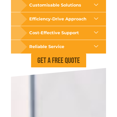
Customisable Solutions
Efficiency-Drive Approach
Cost-Effective Support
Reliable Service
Get a Free Quote