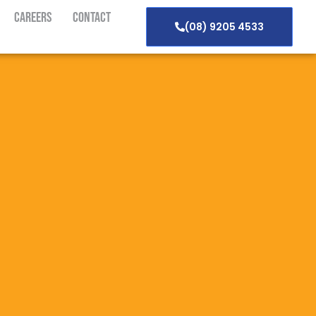
Careers
Contact
(08) 9205 4533