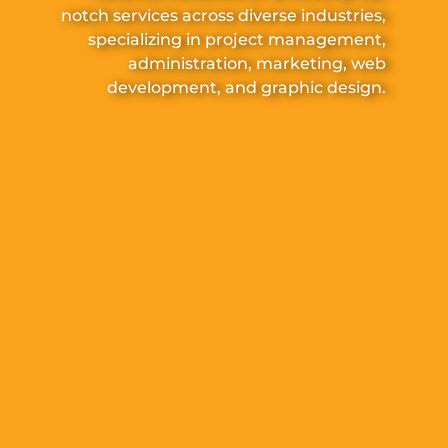
notch services across diverse industries,
specializing in project management,
administration, marketing, web
development, and graphic design.