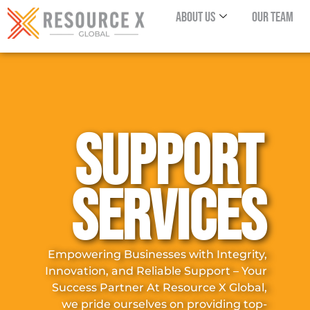
About Us
Our Team
SUPPORT
SERVICES
Empowering Businesses with Integrity,
Innovation, and Reliable Support – Your
Success Partner At Resource X Global,
we pride ourselves on providing top-