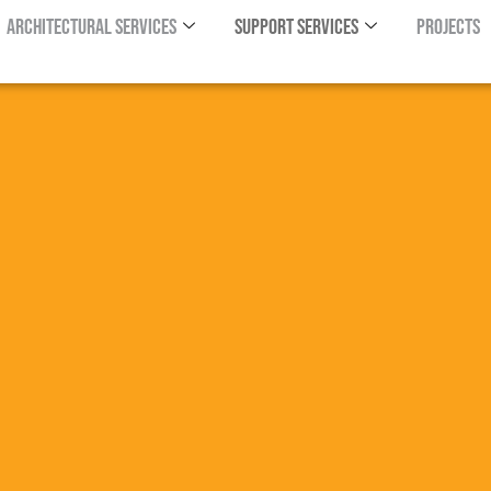
Architectural Services
Support Services
Projects