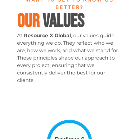
BETTER?
OUR
VALUES
At
Resource X Global
, our values guide
everything we do. They reflect who we
are, how we work, and what we stand for.
These principles shape our approach to
every project, ensuring that we
consistently deliver the best for our
clients.