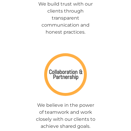
We build trust with our
clients through
transparent
communication and
honest practices.
Collaboration &
Partnership
We believe in the power
of teamwork and work
closely with our clients to
achieve shared goals.