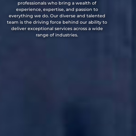
professionals who bring a wealth of
experience, expertise, and passion to
everything we do. Our diverse and talented
team is the driving force behind our ability to
deliver exceptional services across a wide
range of industries.