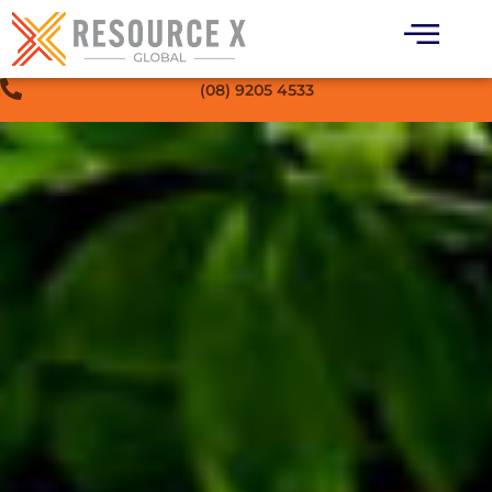
(08) 9205 4533