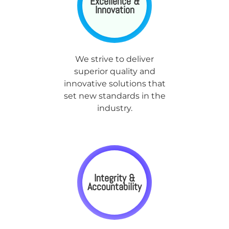
Excellence &
Innovation
We strive to deliver
superior quality and
innovative solutions that
set new standards in the
industry.
Integrity &
Accountability