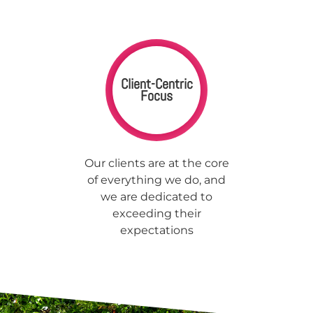
Client-Centric
Focus
Our clients are at the core
of everything we do, and
we are dedicated to
exceeding their
expectations