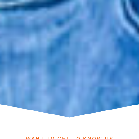
WANT TO GET TO KNOW US