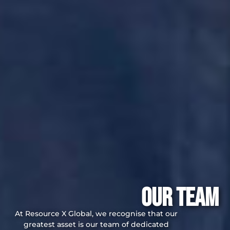
Our Team
At Resource X Global, we recognise that our
greatest asset is our team of dedicated