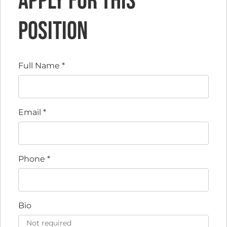
Apply for this
position
Full Name
*
Email
*
Phone
*
Bio