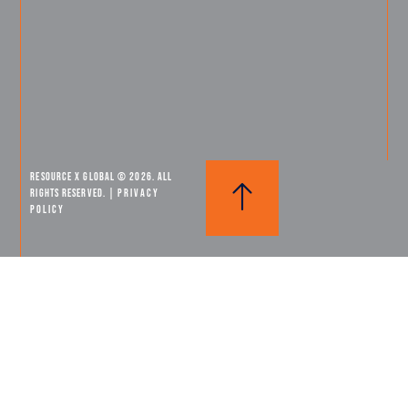
Resource X Global © 2026. All
Rights Reserved. |
PRIVACY
POLICY