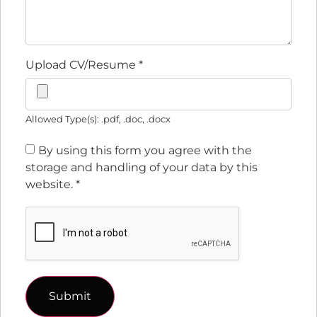
Upload CV/Resume
*
Allowed Type(s): .pdf, .doc, .docx
By using this form you agree with the
storage and handling of your data by this
website.
*