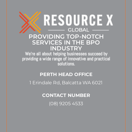
PROVIDING TOP-NOTCH
SERVICES IN THE BPO
INDUSTRY
We’re all about helping businesses succeed by
providing a wide range of innovative and practical
solutions.
PERTH HEAD OFFICE
1 Erindale Rd, Balcatta WA 6021
CONTACT NUMBER
(08) 9205 4533