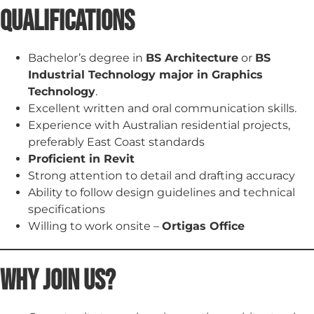
Qualifications
Bachelor’s degree in
BS Architecture
or
BS
Industrial Technology major in Graphics
Technology
.
Excellent written and oral communication skills.
Experience with Australian residential projects,
preferably East Coast standards
Proficient in Revit
Strong attention to detail and drafting accuracy
Ability to follow design guidelines and technical
specifications
Willing to work onsite –
Ortigas Office
Why Join Us?