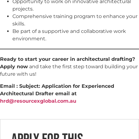
Opportunity to work on innovative architectural
projects.
Comprehensive training program to enhance your
skills.
Be part of a supportive and collaborative work
environment.
Ready to start your career in architectural drafting?
Apply now
and take the first step toward building your
future with us!
Email : Subject: Application for Experienced
Architectural Drafter email at
hrd@resourcexglobal.com.au