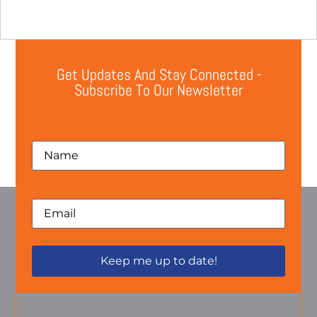
Get Updates And Stay Connected -
Subscribe To Our Newsletter