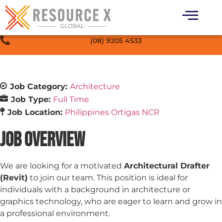
(08) 9205 4533
Job Category:
Architecture
Job Type:
Full Time
Job Location:
Philippines Ortigas NCR
Job Overview
We are looking for a motivated
Architectural Drafter
(Revit)
to join our team. This position is ideal for
individuals with a background in architecture or
graphics technology, who are eager to learn and grow in
a professional environment.