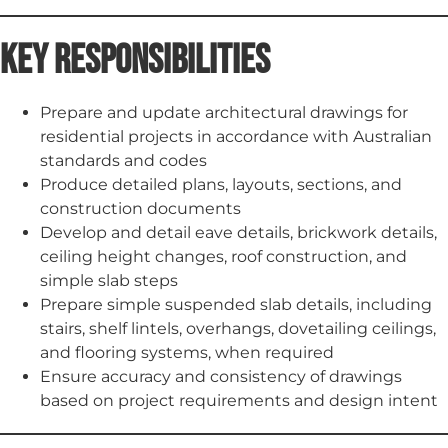
Key Responsibilities
Prepare and update architectural drawings for
residential projects in accordance with Australian
standards and codes
Produce detailed plans, layouts, sections, and
construction documents
Develop and detail eave details, brickwork details,
ceiling height changes, roof construction, and
simple slab steps
Prepare simple suspended slab details, including
stairs, shelf lintels, overhangs, dovetailing ceilings,
and flooring systems, when required
Ensure accuracy and consistency of drawings
based on project requirements and design intent