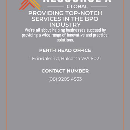
PROVIDING TOP-NOTCH
SERVICES IN THE BPO
INDUSTRY
We’re all about helping businesses succeed by
providing a wide range of innovative and practical
solutions.
PERTH HEAD OFFICE
1 Erindale Rd, Balcatta WA 6021
CONTACT NUMBER
(08) 9205 4533