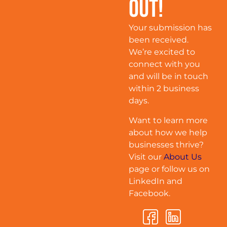
Out!
Your submission has
been received.
We’re excited to
connect with you
and will be in touch
within 2 business
days.
Want to learn more
about how we help
businesses thrive?
Visit our
About Us
page or follow us on
LinkedIn and
Facebook.