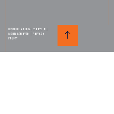
Resource X Global © 2026. All
Rights Reserved. |
PRIVACY
POLICY