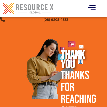
(08) 9205 4533
THANK
YOU
Thanks
for
Reaching