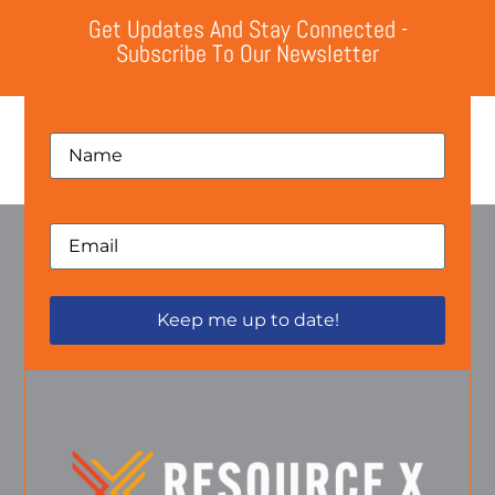
Get Updates And Stay Connected -
Subscribe To Our Newsletter