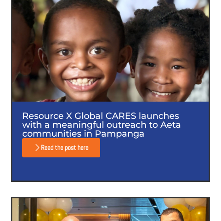
Resource X Global CARES launches
with a meaningful outreach to Aeta
communities in Pampanga
Read the post here