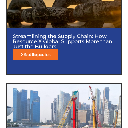
Streamlining the Supply Chain: How
Resource X Global Supports More than
Just the Builders
Read the post here