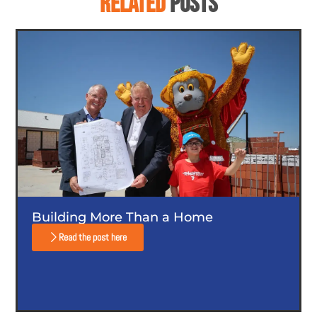
RELATED
POSTS
Building More Than a Home
Read the post here