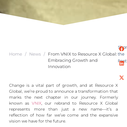
Sha
the
Home
/
News
/
From VNIX to Resource X Global:
Embracing Growth and
Post
Innovation
Change is a vital part of growth, and at Resource X
Global, we’re proud to announce a transformation that
marks the next chapter in our journey. Formerly
known as
VNIX
, our rebrand to Resource X Global
represents more than just a new name—it’s a
reflection of how far we’ve come and the expansive
vision we have for the future.