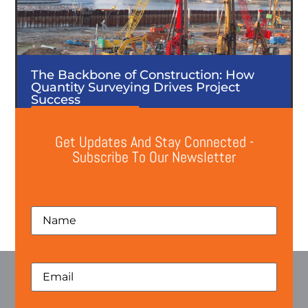
The Backbone of Construction: How
Quantity Surveying Drives Project
Success
Read the post here
Get Updates And Stay Connected -
Subscribe To Our Newsletter
Previous
Next