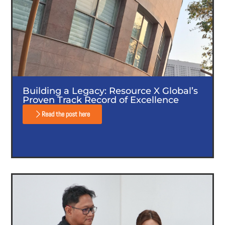
Building a Legacy: Resource X Global’s
Proven Track Record of Excellence
Read the post here