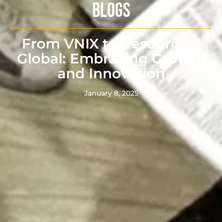
BLOGS
From VNIX to Resource X
Global: Embracing Growth
and Innovation
January 8, 2025