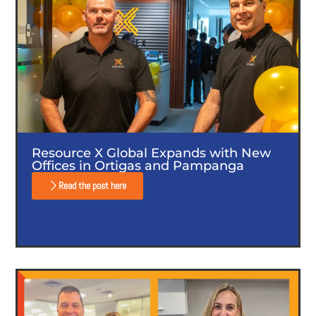
Resource X Global Expands with New
Offices in Ortigas and Pampanga
Read the post here