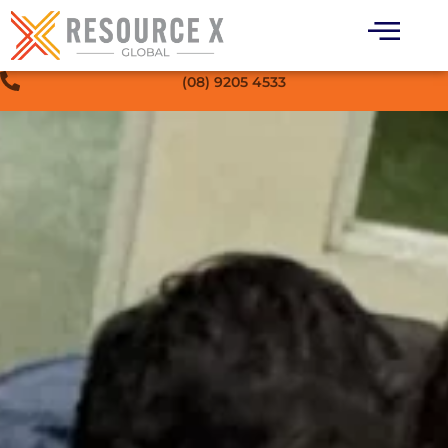
(08) 9205 4533