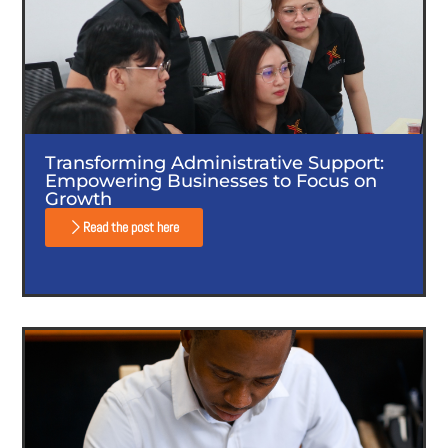
Transforming Administrative Support:
Empowering Businesses to Focus on
Growth
Read the post here