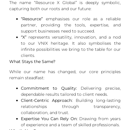
The name “Resource X Global” is deeply symbolic,
capturing both our roots and our future:
“Resource”
emphasises our role as a reliable
partner, providing the tools, expertise, and
support businesses need to succeed.
“X”
represents versatility, innovation, and a nod
to our VNIX heritage. It also symbolises the
infinite possibilities we bring to the table for our
clients.
What Stays the Same?
While our name has changed, our core principles
remain steadfast:
Commitment to Quality:
Delivering precise,
dependable results tailored to client needs.
Client-Centric Approach:
Building long-lasting
relationships through transparency,
collaboration, and trust.
Expertise You Can Rely On:
Drawing from years
of experience and a team of skilled professionals.