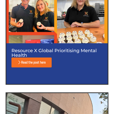
Resource X Global Prioritising Mental
Health
Read the post here