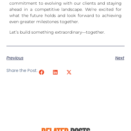
commitment to evolving with our clients and staying
ahead in a competitive landscape. We’re excited for
what the future holds and look forward to achieving
even greater milestones together.
Let’s build something extraordinary—together.
Previous
Next
Share the Post: