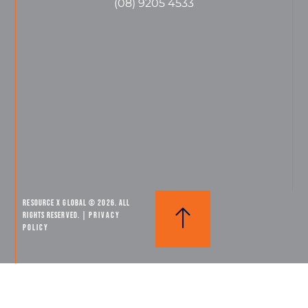
(08) 9205 4533
Resource X Global © 2026. All
Rights Reserved. |
PRIVACY
POLICY