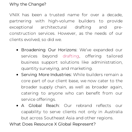
Why the Change?
VNIX has been a trusted name for over a decade,
partnering with high-volume builders to provide
exceptional architectural drafting and pre-
construction services. However, as the needs of our
clients evolved, so did we.
Broadening Our Horizons:
We’ve expanded our
services beyond
drafting
, offering tailored
business support solutions like administration,
quantity surveying, and marketing.
Serving More Industries:
While builders remain a
core part of our client base, we now cater to the
broader supply chain, as well as broader again,
catering to anyone who can benefit from our
service offerings.
A Global Reach:
Our rebrand reflects our
capability to serve clients not only in Australia
but across Southeast Asia and other regions.
What Does Resource X Global Represent?