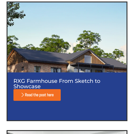
RXG Farmhouse From Sketch to
Showcase
Read the post here