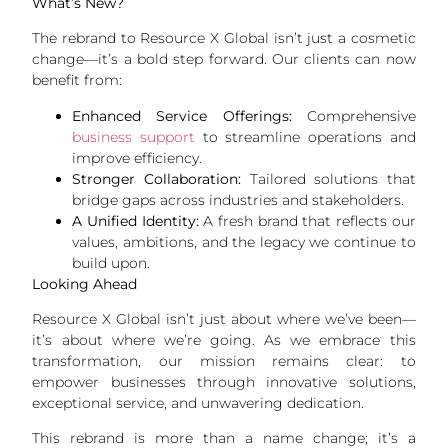
What’s New?
The rebrand to Resource X Global isn’t just a cosmetic
change—it’s a bold step forward. Our clients can now
benefit from:
Enhanced Service Offerings:
Comprehensive
business support
to streamline operations and
improve efficiency.
Stronger Collaboration:
Tailored solutions that
bridge gaps across industries and stakeholders.
A Unified Identity:
A fresh brand that reflects our
values, ambitions, and the legacy we continue to
build upon.
Looking Ahead
Resource X Global isn’t just about where we’ve been—
it’s about where we’re going. As we embrace this
transformation, our mission remains clear: to
empower businesses through innovative solutions,
exceptional service, and unwavering dedication.
This rebrand is more than a name change; it’s a