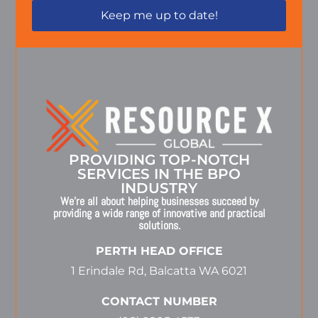
PROVIDING TOP-NOTCH
SERVICES IN THE BPO
INDUSTRY
We’re all about helping businesses succeed by
providing a wide range of innovative and practical
solutions.
PERTH HEAD OFFICE
1 Erindale Rd, Balcatta WA 6021
CONTACT NUMBER