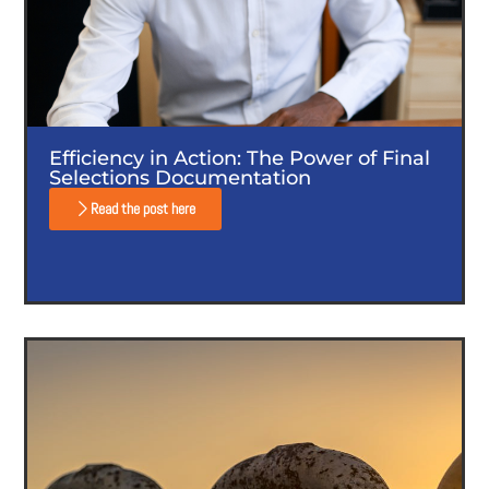
Efficiency in Action: The Power of Final
Selections Documentation
Read the post here