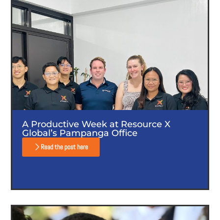
A Productive Week at Resource X
Global’s Pampanga Office
Read the post here