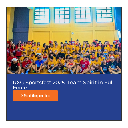
RXG Sportsfest 2025: Team Spirit in Full
Force
Read the post here