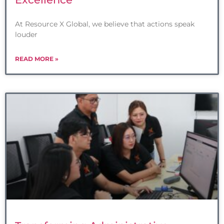
At Resource X Global, we believe that actions speak
louder
READ MORE »