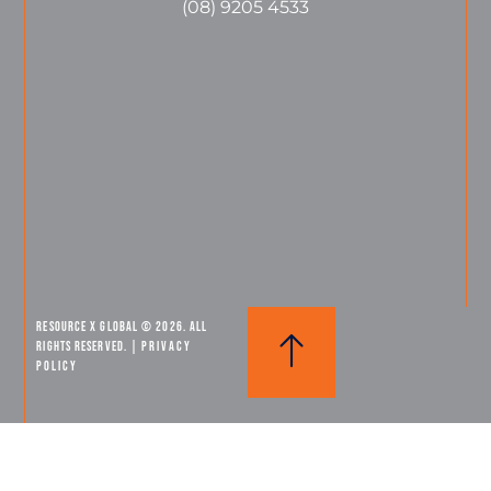
(08) 9205 4533
Resource X Global © 2026. All
Rights Reserved. |
PRIVACY
POLICY