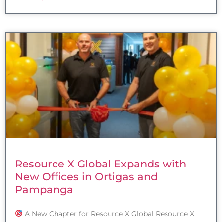
Resource X Global Expands with
New Offices in Ortigas and
Pampanga
A New Chapter for Resource X Global Resource X