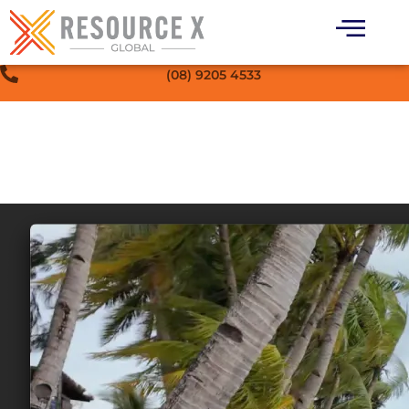
(08) 9205 4533