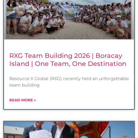
RXG Team Building 2026 | Boracay
Island | One Team, One Destination
Resource X Global (RXG) recently held an unforgettable
team building
READ MORE »