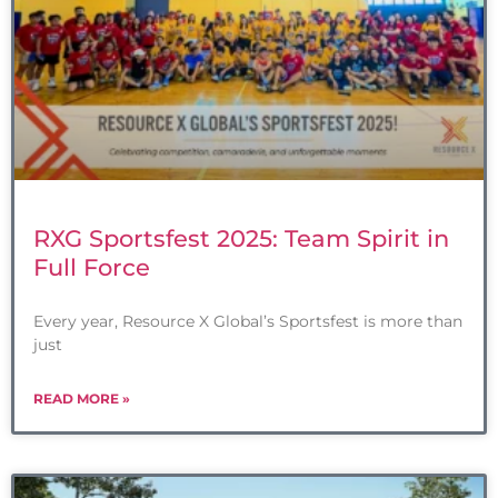
RXG Sportsfest 2025: Team Spirit in
Full Force
Every year, Resource X Global’s Sportsfest is more than
just
READ MORE »