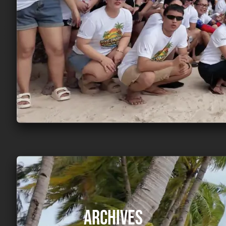
Archives