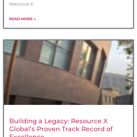
Resource X
READ MORE »
Building a Legacy: Resource X
Global’s Proven Track Record of
Excellence