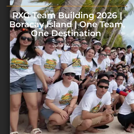
RXG Team Building 2026 |
Boracay Island | One Team,
One Destination
June 22, 2026