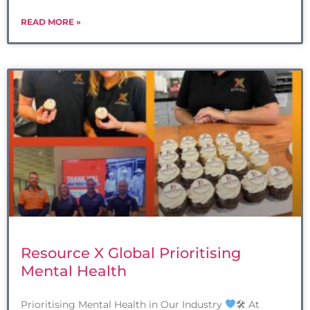
READ MORE »
Resource X Global Prioritising
Mental Health
Prioritising Mental Health in Our Industry
🛠 At