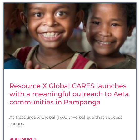
Resource X Global CARES launches
with a meaningful outreach to Aeta
communities in Pampanga
At Resource X Global (RXG), we believe that success
means
READ MORE »