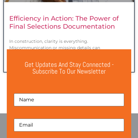
Efficiency in Action: The Power of
Final Selections Documentation
In construction, clarity is everything.
Miscommunication or missing details can
Get Updates And Stay Connected -
READ MORE »
Subscribe To Our Newsletter
1
2
3