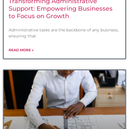
Transforming Administrative
Support: Empowering Businesses
to Focus on Growth
Administrative tasks are the backbone of any business,
ensuring that
READ MORE »