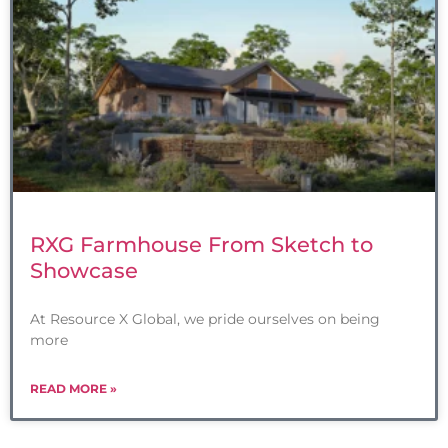
RXG Farmhouse From Sketch to
Showcase
At Resource X Global, we pride ourselves on being
more
READ MORE »