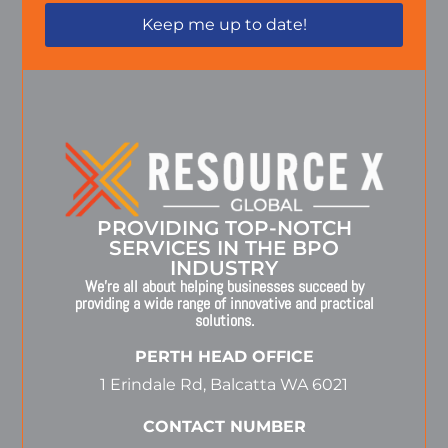
PROVIDING TOP-NOTCH
SERVICES IN THE BPO
INDUSTRY
We’re all about helping businesses succeed by
providing a wide range of innovative and practical
solutions.
PERTH HEAD OFFICE
1 Erindale Rd, Balcatta WA 6021
CONTACT NUMBER