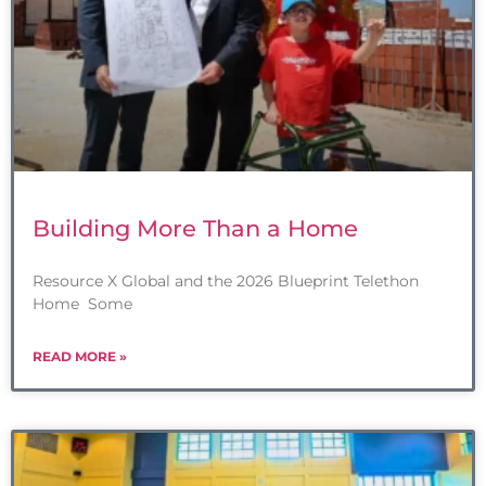
Building More Than a Home
Resource X Global and the 2026 Blueprint Telethon
Home Some
READ MORE »